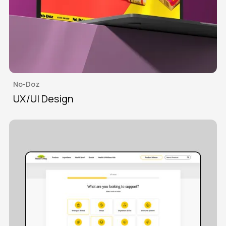
No-Doz
UX/UI Design