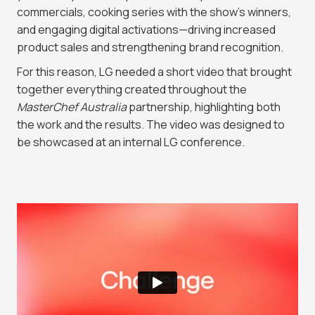
commercials, cooking series with the show’s winners,
and engaging digital activations—driving increased
product sales and strengthening brand recognition.
For this reason, LG needed a short video that brought
together everything created throughout the
MasterChef Australia
partnership, highlighting both
the work and the results. The video was designed to
be showcased at an internal LG conference.