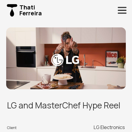
Thati
Ferreira
LG and MasterChef Hype Reel
LG Electronics
Client