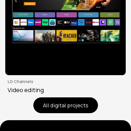
LG Channels
Video editing
All digital projects