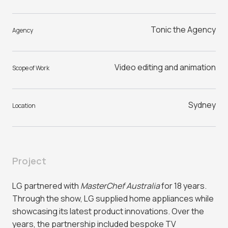
Tonic the Agency
Agency
Video editing and animation
Scope of Work
Sydney
Location
Project
LG partnered with
MasterChef Australia
for 18 years.
Through the show, LG supplied home appliances while
showcasing its latest product innovations. Over the
years, the partnership included bespoke TV