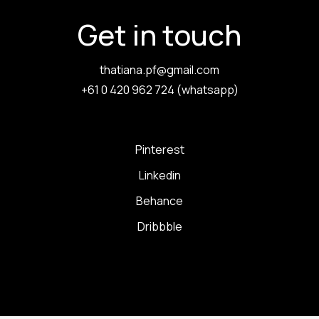
Get in touch
thatiana.pf@gmail.com
+61 0 420 962 724 (whatsapp)
Pinterest
Linkedin
Behance
Dribbble