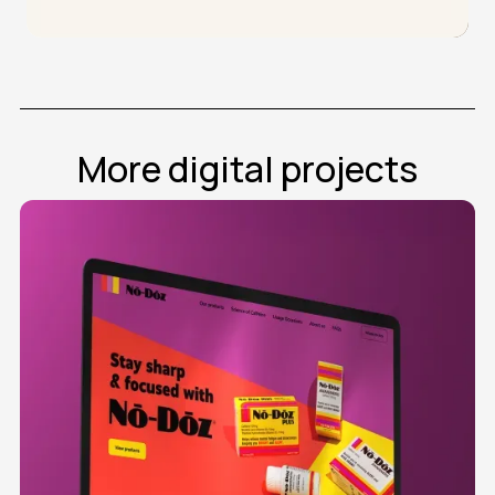
More digital projects