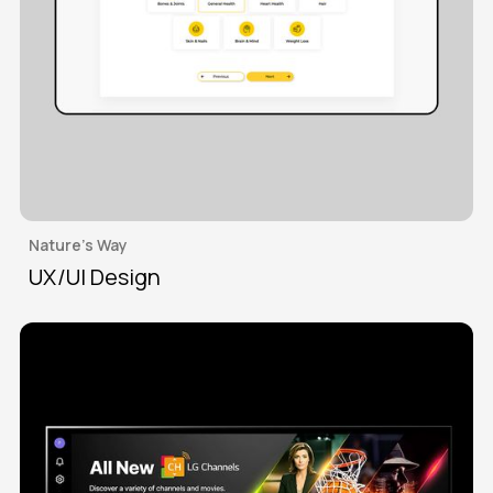
Nature's Way
UX/UI Design