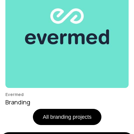
Evermed
Branding
All branding projects