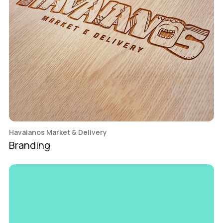
Havaianos Market & Delivery
Branding