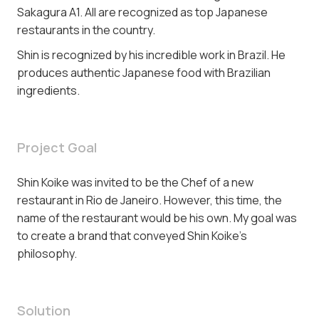
Sakagura A1. All are recognized as top Japanese
restaurants in the country.
Shin is recognized by his incredible work in Brazil. He
produces authentic Japanese food with Brazilian
ingredients.
Project Goal
Shin Koike was invited to be the Chef of a new
restaurant in Rio de Janeiro. However, this time, the
name of the restaurant would be his own. My goal was
to create a brand that conveyed Shin Koike's
philosophy.
Solution