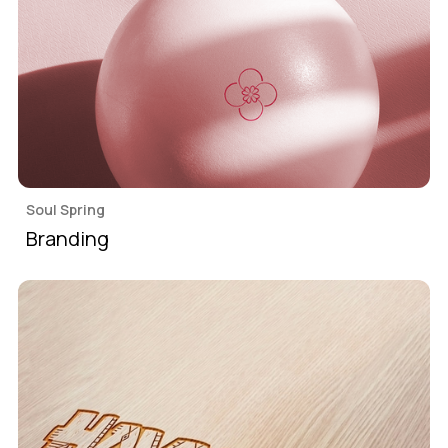
Soul Spring
Branding