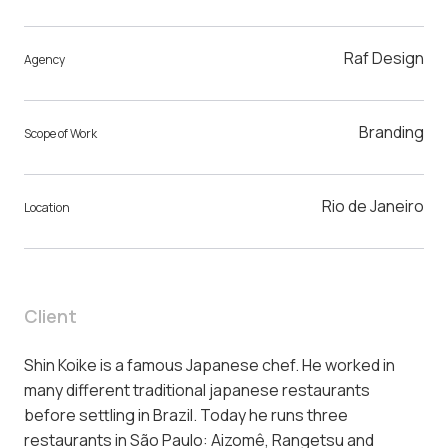
Raf Design
Agency
Branding
Scope of Work
Rio de Janeiro
Location
Client
Shin Koike is a famous Japanese chef. He worked in
many different traditional japanese restaurants
before settling in Brazil. Today he runs three
restaurants in São Paulo: Aizomê, Rangetsu and