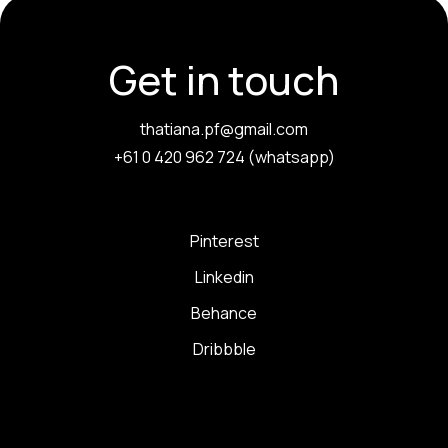
Get in touch
thatiana.pf@gmail.com
+61 0 420 962 724 (whatsapp)
Pinterest
Linkedin
Behance
Dribbble