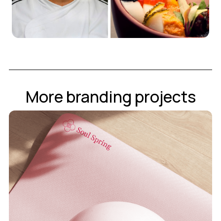
More branding projects