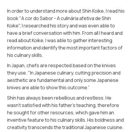
In order to understand more about Shin Koike, I read his
book "A cor do Sabor - A culinária afetiva de Shin
Koike", I researched his story and was even able to
have a brief conversation with him. From all I heard and
read about Koike, I was able to gather interesting
information and identify the most important factors of
his culinary skills.
In Japan, chefs are respected based on the knives
they use. "In Japanese culinary, cutting precision and
aesthetic are fundamental and only some Japanese
knives are able to show this outcome.”
Shin has always been rebellious and restless. He
wasn't satisfied with his father’s teaching, therefore
he sought for other resources, which gave him an
inventive feature to his culinary skills. His boldness and
creativity transcends the traditional Japanese cuisine.