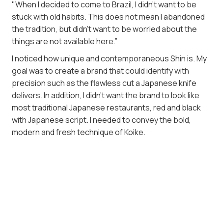
"When I decided to come to Brazil, I didn't want to be
stuck with old habits. This does not mean I abandoned
the tradition, but didn't want to be worried about the
things are not available here.”
I noticed how unique and contemporaneous Shin is. My
goal was to create a brand that could identify with
precision such as the flawless cut a Japanese knife
delivers. In addition, I didn't want the brand to look like
most traditional Japanese restaurants, red and black
with Japanese script. I needed to convey the bold,
modern and fresh technique of Koike.