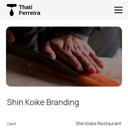
Thati
Ferreira
Shin Koike Branding
Shin Koike Restaurant
Client