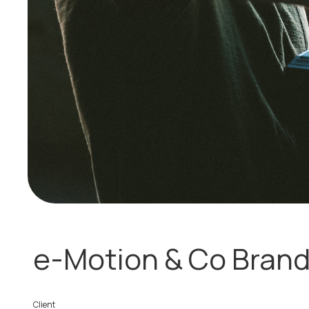
e-Motion & Co Brand
Client