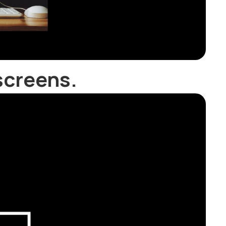
screens.