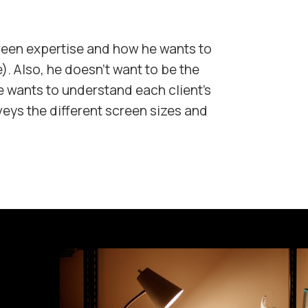
reen expertise and how he wants to
). Also, he doesn't want to be the
 wants to understand each client's
eys the different screen sizes and