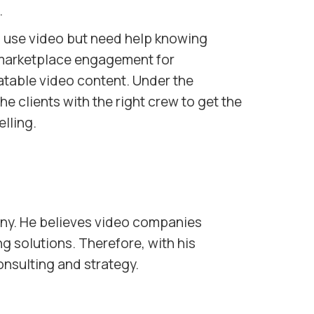
.
 use video but need help knowing
 marketplace engagement for
latable video content. Under the
e clients with the right crew to get the
lling.
ny. He believes video companies
ng solutions. Therefore, with his
onsulting and strategy.