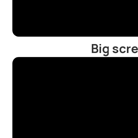
Big scr