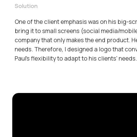
Solution
One of the client emphasis was on his big-sc
bring it to small screens (social media/mobile
company that only makes the end product. He
needs. Therefore, I designed a logo that conv
Paul's flexibility to adapt to his clients' needs.